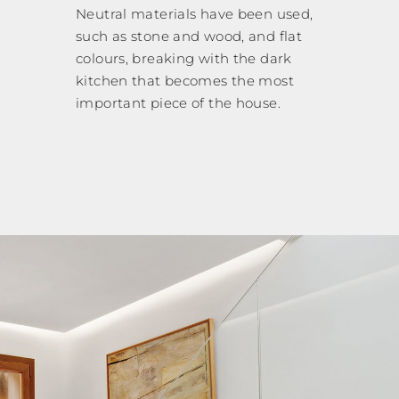
Neutral materials have been used,
such as stone and wood, and flat
colours, breaking with the dark
kitchen that becomes the most
important piece of the house.