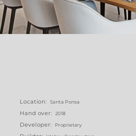
Location:
Santa Ponsa
Hand over:
2018
Developer:
Proprietary