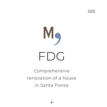
FDG
Comprehensive
renovation of a house
in Santa Ponsa