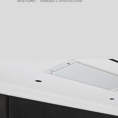
Builder:
Islabau Constructora