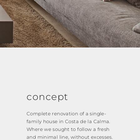
concept
Complete renovation of a single-
family house in Costa de la Calma.
Where we sought to follow a fresh
and minimal line, without excesses.