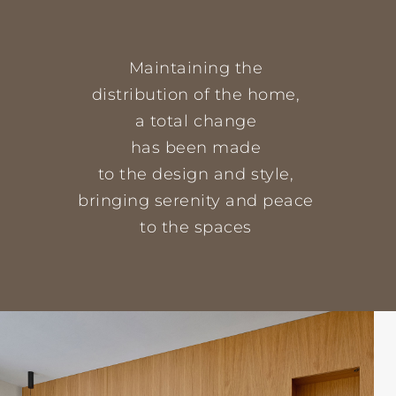
Maintaining the
distribution of the home,
a total change
has been made
to the design and style,
bringing serenity and peace
to the spaces