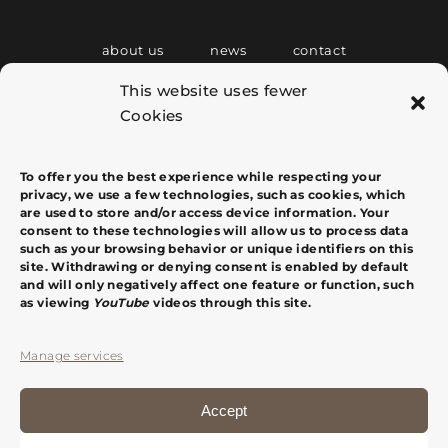
about us
news
contact
This website uses fewer
Cookies
C/ Tous i Maroto, 4 Entlo. Puerta 5
07001 Palma de Mallorca
info@margacomas.com
+34 607 764 020
To offer you the best experience while respecting your
privacy, we use a few technologies, such as cookies, which
are used to store and/or access device information. Your
consent to these technologies will allow us to process data
such as your browsing behavior or unique identifiers on this
site. Withdrawing or denying consent is enabled by default
and will only negatively affect one feature or function, such
as viewing
YouTube
videos through this site.
Manage services
Accept
español