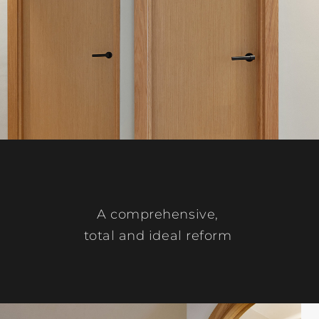
A comprehensive,
total and ideal reform