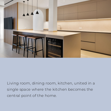
Living room, dining room, kitchen, united in a
single space where the kitchen becomes the
central point of the home.