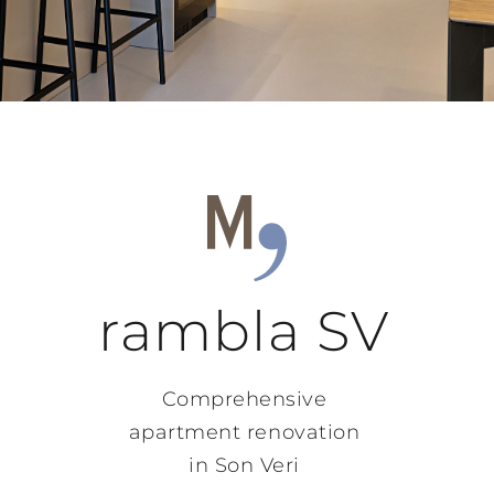
rambla SV
Comprehensive
apartment renovation
in Son Veri