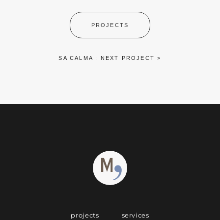
PROJECTS
SA CALMA : NEXT PROJECT >
projects
services