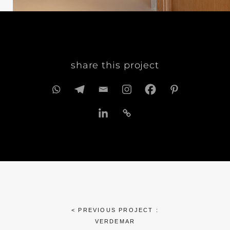
share this project
< PREVIOUS PROJECT :
VERDEMAR