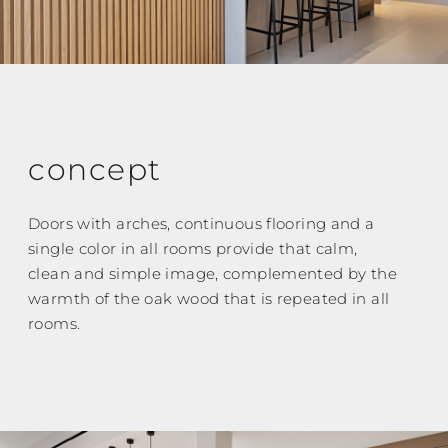
concept
Doors with arches, continuous flooring and a
single color in all rooms provide that calm,
clean and simple image, complemented by the
warmth of the oak wood that is repeated in all
rooms.