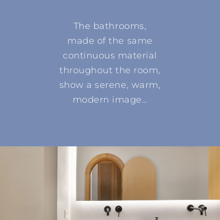
The bathrooms,
made of the same
continuous material
throughout the room,
show a serene, warm,
modern image…