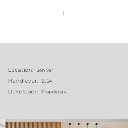
Location:
Son Veri
Hand over:
2024
Developer:
Proprietary