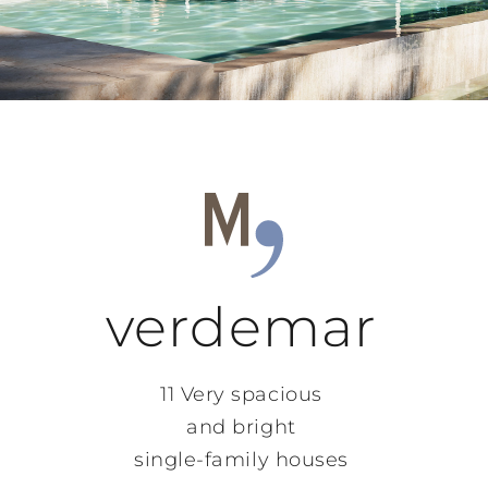
verdemar
11 Very spacious
and bright
single-family houses