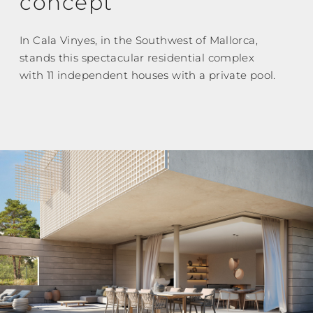
concept
In Cala Vinyes, in the Southwest of Mallorca,
stands this spectacular residential complex
with 11 independent houses with a private pool.