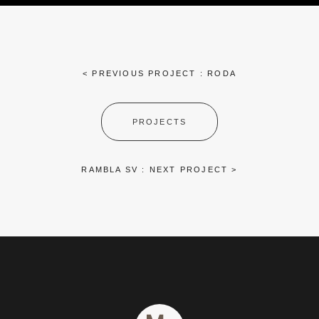
< PREVIOUS PROJECT : RODA
PROJECTS
RAMBLA SV : NEXT PROJECT >