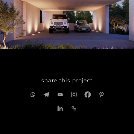
share this project