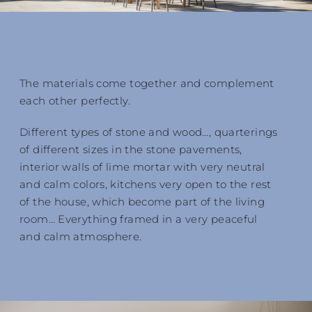
The materials come together and complement
each other perfectly.
Different types of stone and wood…, quarterings
of different sizes in the stone pavements,
interior walls of lime mortar with very neutral
and calm colors, kitchens very open to the rest
of the house, which become part of the living
room… Everything framed in a very peaceful
and calm atmosphere.