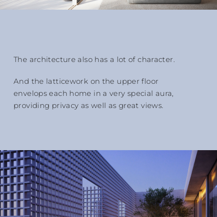
The architecture also has a lot of character.
And the latticework on the upper floor
envelops each home in a very special aura,
providing privacy as well as great views.