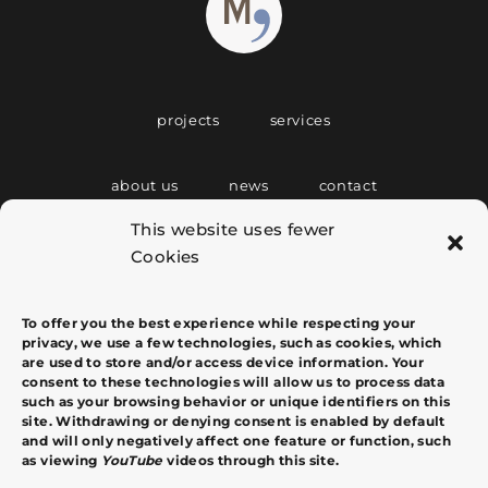
projects
services
about us
news
contact
This website uses fewer
Cookies
C/ Tous i Maroto, 4 Entlo. Puerta 5
07001 Palma de Mallorca
info@margacomas.com
+34 607 764 020
To offer you the best experience while respecting your
privacy, we use a few technologies, such as cookies, which
are used to store and/or access device information. Your
consent to these technologies will allow us to process data
such as your browsing behavior or unique identifiers on this
site. Withdrawing or denying consent is enabled by default
and will only negatively affect one feature or function, such
as viewing
YouTube
videos through this site.