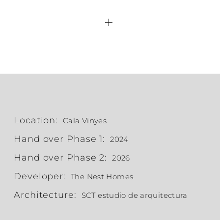
Location:
Cala Vinyes
Hand over Phase 1:
2024
Hand over Phase 2:
2026
Developer:
The Nest Homes
Architecture:
SCT estudio de arquitectura