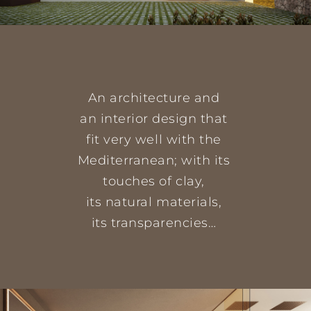
An architecture and
an interior design that
fit very well with the
Mediterranean; with its
touches of clay,
its natural materials,
its transparencies…